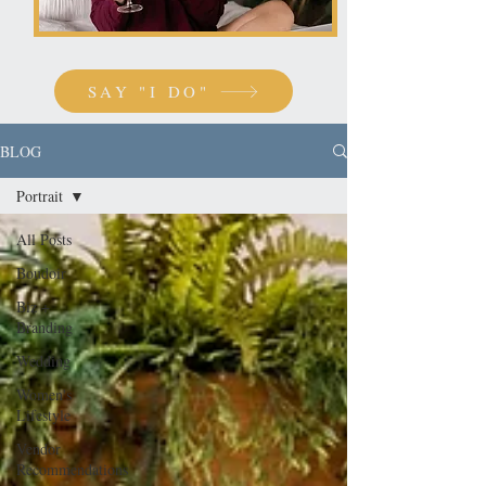
SAY "I DO"
BLOG
Portrait
All Posts
Boudoir
Biz +
Branding
Wedding
Women's
Lifestyle
Vendor
Recommendations