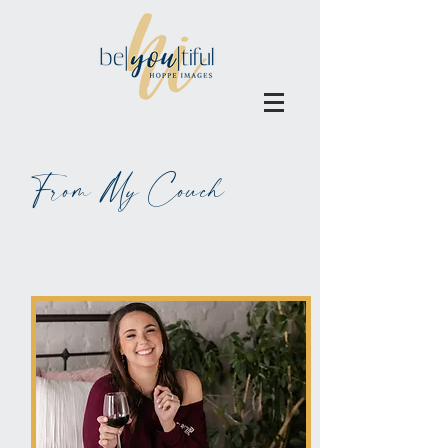
From My Couch
ALL BLOGS MAY BE BLAMED
ON WINE