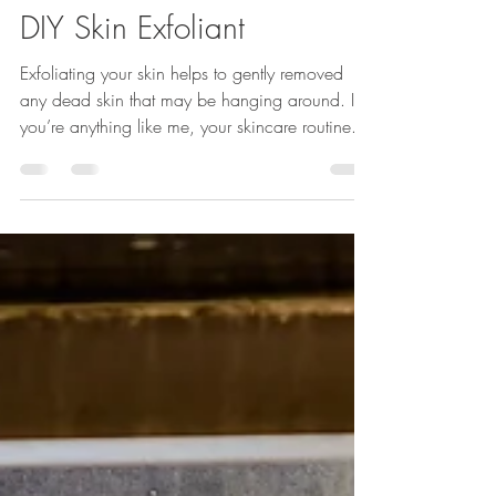
Hoppe Images
Feb 8, 2022
1 min read
DIY Skin Exfoliant
Exfoliating your skin helps to gently removed
any dead skin that may be hanging around. If
you’re anything like me, your skincare routine...