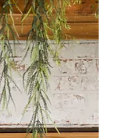
Portrait