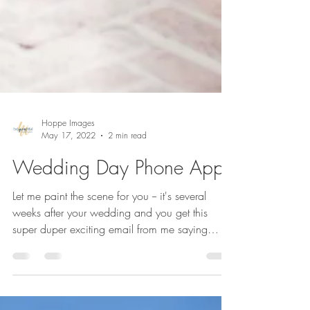
Hoppe Images
May 17, 2022
2 min read
Wedding Day Phone App
Let me paint the scene for you -- it's several
weeks after your wedding and you get this
super duper exciting email from me saying
your...