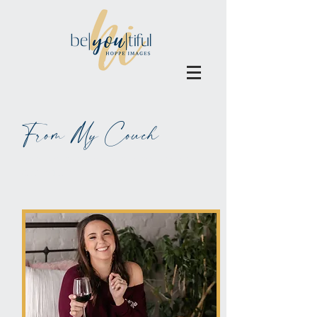
From My Couch
ALL BLOGS MAY BE BLAMED
ON WINE