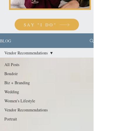
SAY "I DO"
BLOG
Vendor Recommendations
All Posts
Boudoir
Biz + Branding
Wedding
Women's Lifestyle
Vendor Recommendations
Portrait