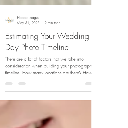
Hoppe Images
May 31, 2023
2 min read
Estimating Your Wedding
Day Photo Timeline
There are a lot of factors that we take into
consideration when building your photography
timeline. How many locations are there? How
far...