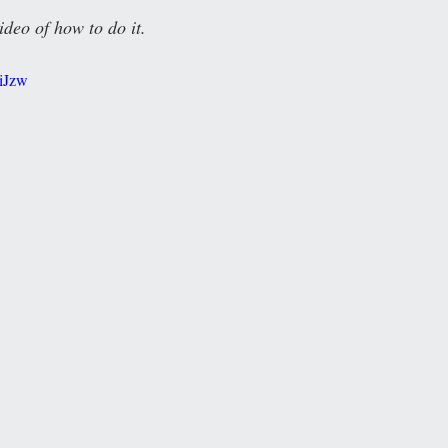
ideo of how to do it.
QiJzw