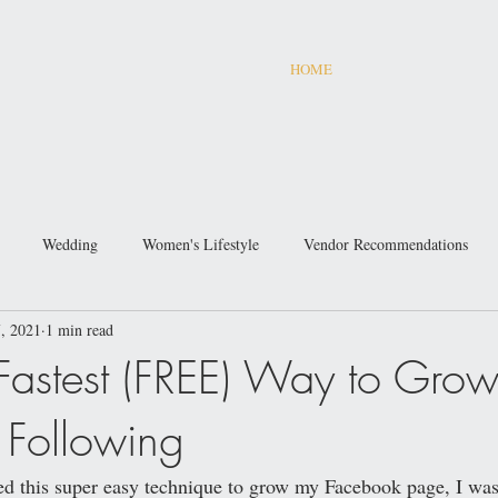
HOME
Wedding
Women's Lifestyle
Vendor Recommendations
, 2021
1 min read
 Fastest (FREE) Way to Grow
Following
ered this super easy technique to grow my Facebook page, I