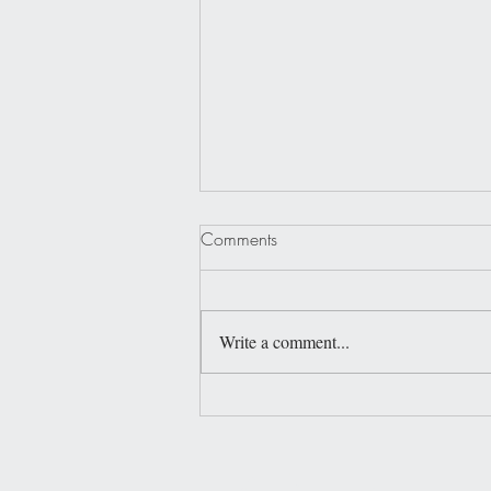
Comments
Write a comment...
Shell Yeah, Beaches!