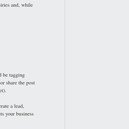
ries and, while 
d be tagging 
or share the post 
t). 
rate a lead, 
uts your business 