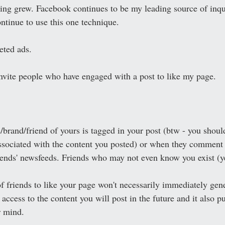
ng grew. Facebook continues to be my leading source of inqui
ntinue to use this one technique. 
eted ads. 
invite people who have engaged with a post to like my page. 
/brand/friend of yours is tagged in your post (btw - you shoul
ssociated with the content you posted) or when they comment 
iends' newsfeeds. Friends who may not even know you exist (ye
of friends to like your page won't necessarily immediately gene
ccess to the content you will post in the future and it also p
r mind.