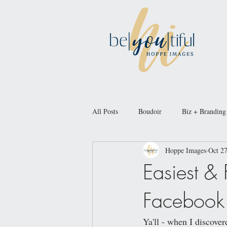
All Posts
Boudoir
Biz + Branding
Hoppe Images
Oct 27
Easiest &
Facebook 
Ya'll - when I discov