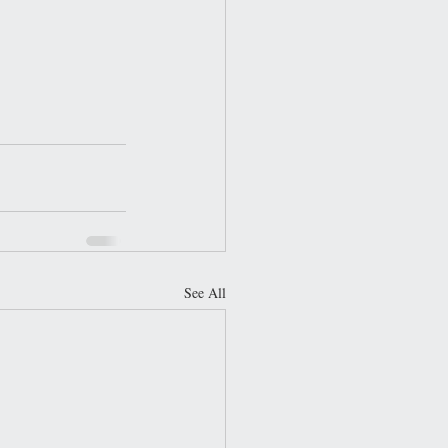
See All