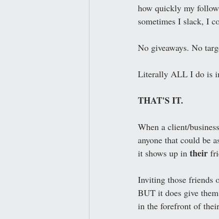
how quickly my followi
sometimes I slack, I co
No giveaways. No targ
Literally ALL I do is 
THAT'S IT.
When a client/business
anyone that could be a
their
it shows up in 
 fr
Inviting those friends 
BUT it does give them a
in the forefront of thei