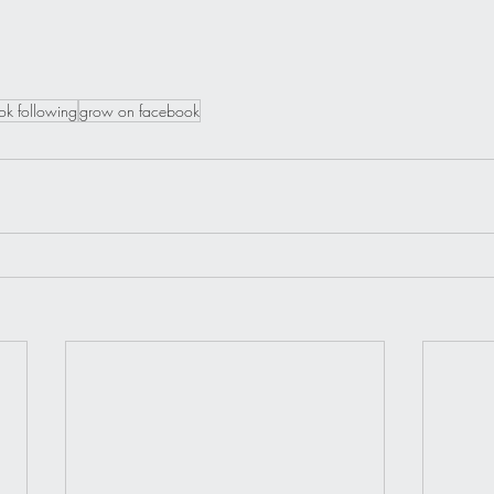
k following
grow on facebook