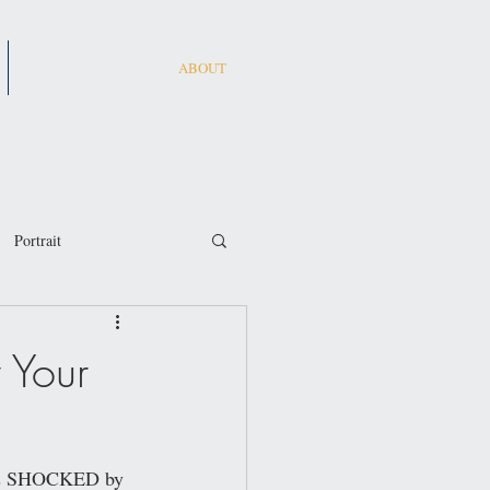
ABOUT
Portrait
 Your
 was SHOCKED by 