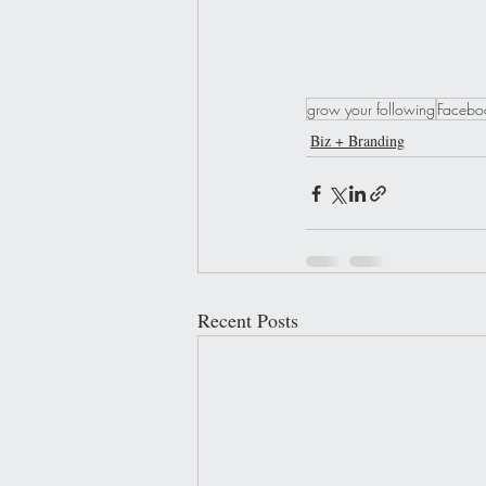
grow your following
Faceboo
Biz + Branding
Recent Posts