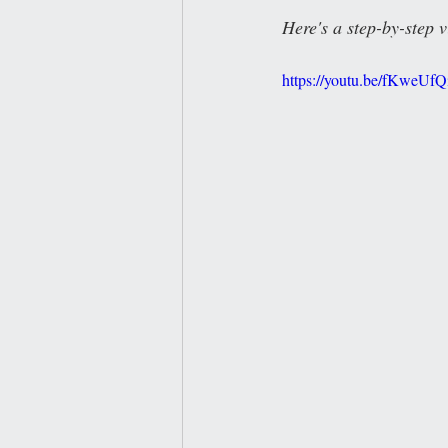
Here's a step-by-step v
https://youtu.be/fKweUf