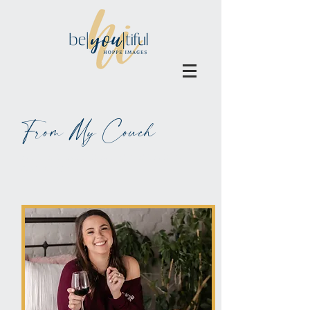
From My Couch
ALL BLOGS MAY BE BLAMED
ON WINE