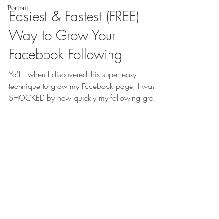
Portrait
Easiest & Fastest (FREE)
Way to Grow Your
Facebook Following
Ya'll - when I discovered this super easy
technique to grow my Facebook page, I was
SHOCKED by how quickly my following grew.
Facebook...
SAY "I DO"
What are you waiting
for, girl?