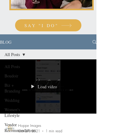
SAY "I DO"
BLOG
All Posts
All Posts
Boudoir
Biz +
Load video
Branding
Wedding
Women's
Lifestyle
Vendor
Hoppe Images
Recommendations
Oct 27, 2021
1 min read