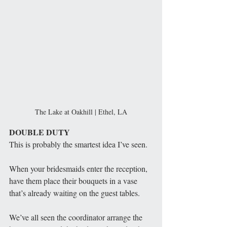
The Lake at Oakhill | Ethel, LA
DOUBLE DUTY
This is probably the smartest idea I’ve seen. 
When your bridesmaids enter the reception, 
have them place their bouquets in a vase 
that’s already waiting on the guest tables. 
We’ve all seen the coordinator arrange the 