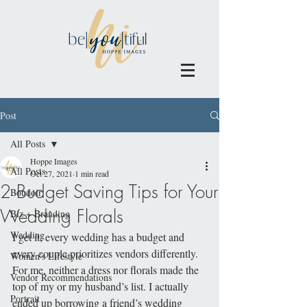
Post
All Posts
Hoppe Images
All Posts
Oct 27, 2021
1 min read
2 Budget Saving Tips for Your
Boudoir
Wedding Florals
Biz + Branding
Wedding
I get it, every wedding has a budget and 
every couple prioritizes vendors differently. 
Women's Lifestyle
For me, neither a dress nor florals made the 
Vendor Recommendations
top of my or my husband’s list. I actually 
Portrait
ended up borrowing a friend’s wedding 