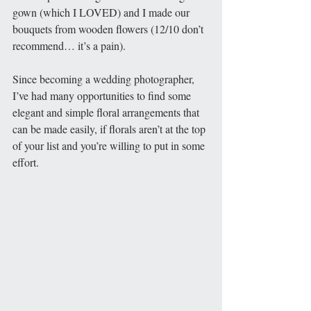
gown (which I LOVED) and I made our 
bouquets from wooden flowers (12/10 don’t 
recommend… it’s a pain).
Since becoming a wedding photographer, 
I’ve had many opportunities to find some 
elegant and simple floral arrangements that 
can be made easily, if florals aren’t at the top 
of your list and you’re willing to put in some 
effort. 