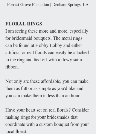
Forrest Grove Plantation | Denham Springs, LA
FLORAL RINGS
I am seeing these more and more, especially 
for bridesmaid bouquets. The metal rings 
can be found at Hobby Lobby and either 
artificial or real florals can easily be attached 
to the ring and tied off with a flowy satin 
ribbon. 
Not only are these affordable, you can make 
them as full or as simple as you’d like and 
you can make them in less than an hour. 
Have your heart set on real florals? Consider 
making rings for your bridesmaids that 
coordinate with a custom bouquet from your 
local florist. 