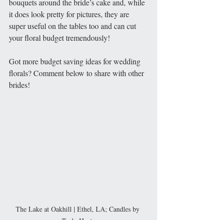
bouquets around the bride’s cake and, while 
it does look pretty for pictures, they are 
super useful on the tables too and can cut 
your floral budget tremendously! 
Got more budget saving ideas for wedding 
florals? Comment below to share with other 
brides!
The Lake at Oakhill | Ethel, LA; Candles by 