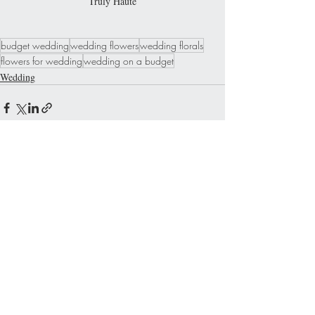
Truly Haute
budget wedding
wedding flowers
wedding florals
flowers for wedding
wedding on a budget
Wedding
Recent Posts
See All