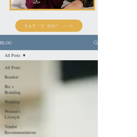
SAY "I DO"
BLOG
All Posts
All Posts
Boudoir
Biz +
Branding
Wedding
Women's
Lifestyle
Vendor
Recommendations