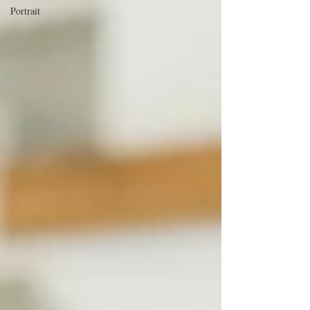
Portrait