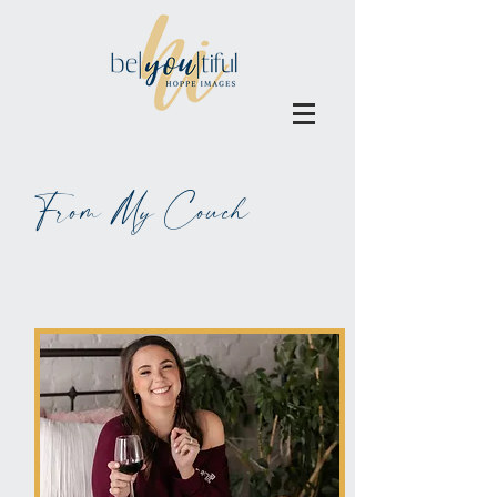
From My Couch
ALL BLOGS MAY BE BLAMED
ON WINE