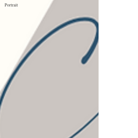
Portrait