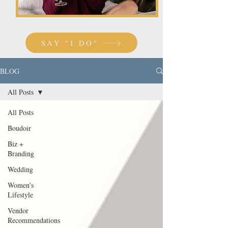
SAY "I DO"
BLOG
All Posts
All Posts
Boudoir
Biz +
Branding
Wedding
Women's
Lifestyle
Vendor
Recommendations