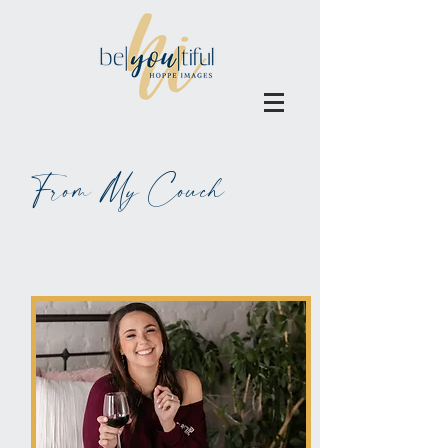
From My Couch
ALL BLOGS MAY BE BLAMED
ON WINE