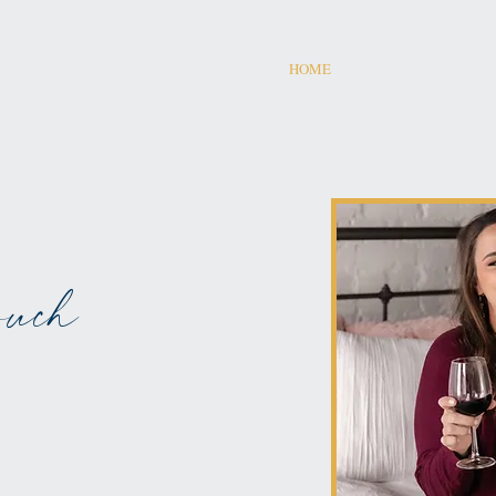
HOME
uch
AMED ON WINE