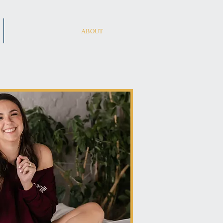
ABOUT