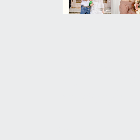
What are y
waiting for,
© 2020-2023