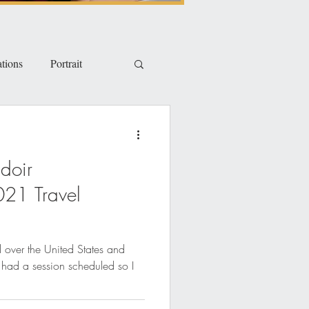
tions
Portrait
doir
021 Travel
ll over the United States and
I had a session scheduled so I