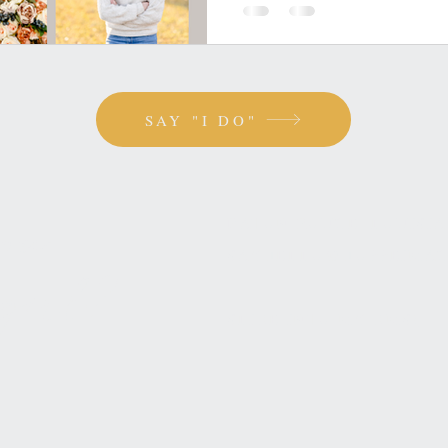
SAY "I DO"
ou
BATON ROUGE, LOUISI
SAYHELLO@HOPPEIMAG
 girl?
SLIDE INTO MY DMS!