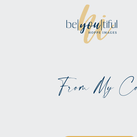
From My Co
ALL BLOGS MAY BE BL