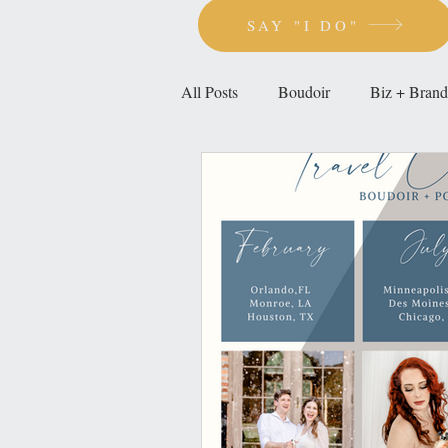
SAY "I DO"
All Posts
Boudoir
Biz + Brand