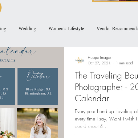
ing
Wedding
Women's Lifestyle
Vendor Recommenda
Hoppe Images
Oct 27, 2021
1 min read
The Traveling Bou
Photographer - 2
Calendar
Every year I end up traveling a
every time I say, "Man! I wish 
could shoot &...