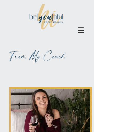
From My Couch
ALL BLOGS MAY BE BLAMED
ON WINE