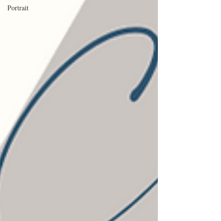
Portrait