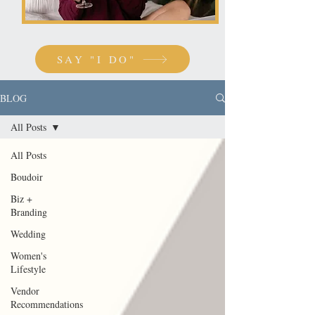
SAY "I DO"
BLOG
All Posts
All Posts
Boudoir
Biz +
Branding
Wedding
Women's
Lifestyle
Vendor
Recommendations