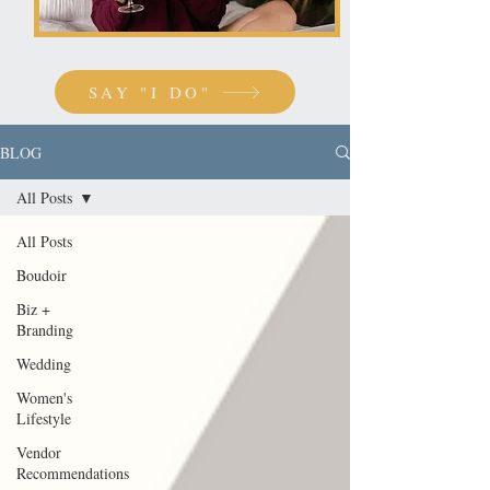
SAY "I DO"
BLOG
All Posts
All Posts
Boudoir
Biz +
Branding
Wedding
Women's
Lifestyle
Vendor
Recommendations