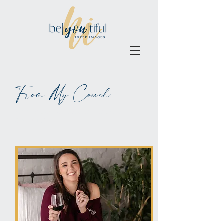
From My Couch
ALL BLOGS MAY BE BLAMED
ON WINE