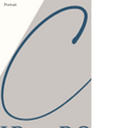
Portrait